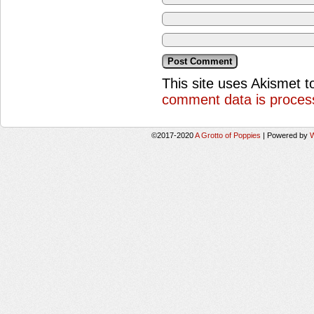
This site uses Akismet 
comment data is proces
©2017-2020
A Grotto of Poppies
|
Powered by