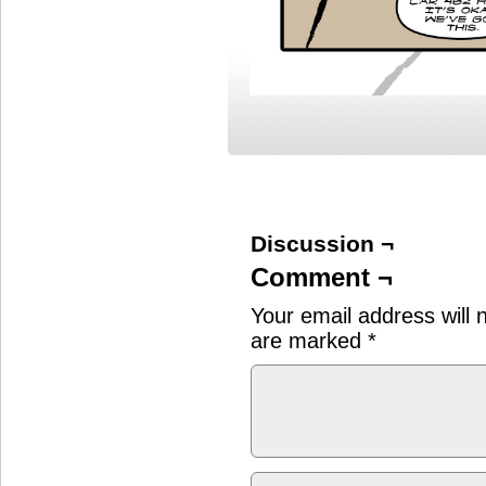
Discussion ¬
Comment ¬
Your email address will 
are marked
*