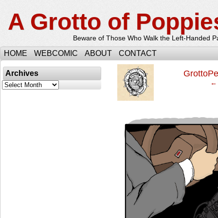
A Grotto of Poppie
Beware of Those Who Walk the Left-Handed P
HOME
WEBCOMIC
ABOUT
CONTACT
‹
GrottoP
Archives
← 
Archives