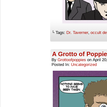
└ Tags:
Dr. Taverner
,
occult de
A Grotto of Poppie
By
Grottoofpoppies
on
April 20
Posted In:
Uncategorized