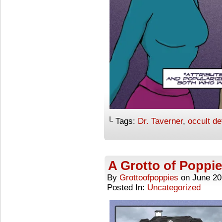
└ Tags:
Dr. Taverner
,
occult de
A Grotto of Poppie
By
Grottoofpoppies
on
June 20
Posted In:
Uncategorized