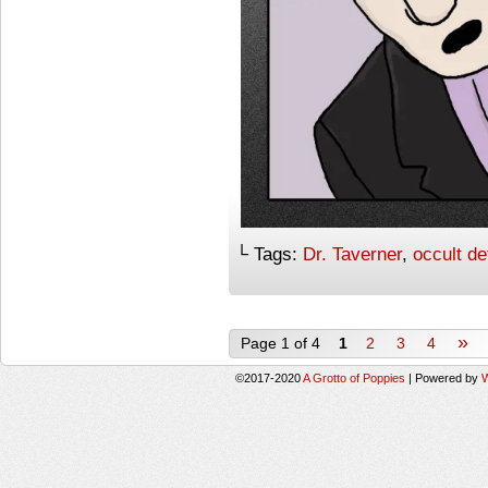
└ Tags:
Dr. Taverner
,
occult de
»
Page 1 of 4
1
2
3
4
©2017-2020
A Grotto of Poppies
|
Powered by