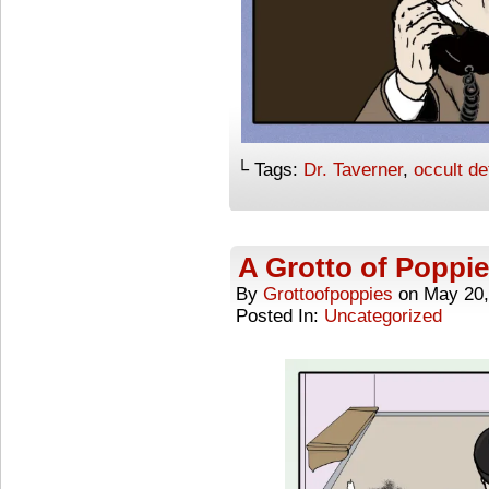
└ Tags:
Dr. Taverner
,
occult de
A Grotto of Poppie
By
Grottoofpoppies
on
May 20,
Posted In:
Uncategorized