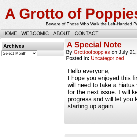
A Grotto of Poppie
Beware of Those Who Walk the Left-Handed P
HOME
WEBCOMIC
ABOUT
CONTACT
A Special Note
Archives
By
Grottoofpoppies
on
July 21
Archives
Posted In:
Uncategorized
Hello everyone,
I hope you enjoyed this fir
will need to take a hiatus
for the next issue. I will
progress and will let you
starting up again.