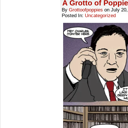
A Grotto of Poppie
By
Grottoofpoppies
on
July 20
Posted In:
Uncategorized